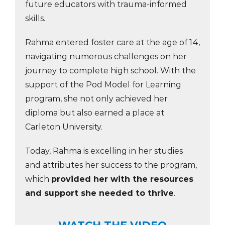
future educators with trauma-informed
skills.
Rahma entered foster care at the age of 14,
navigating numerous challenges on her
journey to complete high school. With the
support of the Pod Model for Learning
program, she not only achieved her
diploma but also earned a place at
Carleton University.
Today, Rahma is excelling in her studies
and attributes her success to the program,
which
provided her with the resources
and support she needed to thrive
.