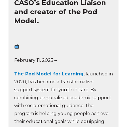
CASO’s Education Liaison
and creator of the Pod
Model.
February 11, 2025 –
The Pod Model for Learning
, launched in
2020, has become a transformative
support system for youth in care. By
combining personalized academic support
with socio-emotional guidance, the
program is helping young people achieve
their educational goals while equipping