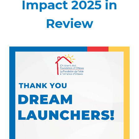
Impact 2025 in
Review