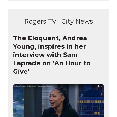
Rogers TV | City News
The Eloquent, Andrea
Young, inspires in her
interview with Sam
Laprade on ‘An Hour to
Give’