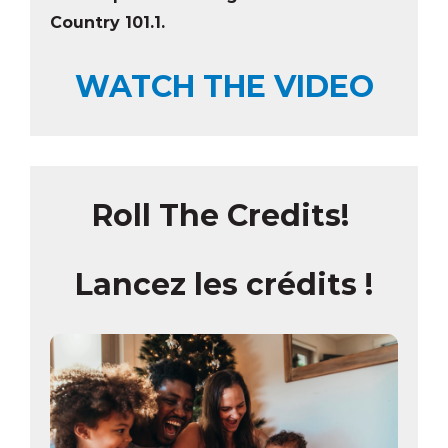
Country 101.1
.
WATCH THE VIDEO
Roll The Credits!
Lancez les crédits !