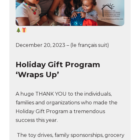
December 20, 2023 – (le français suit)
Holiday Gift Program
‘Wraps Up’
A huge THANK YOU to the individuals,
families and organizations who made the
Holiday Gift Program a tremendous
success this year.
The toy drives, family sponsorships, grocery