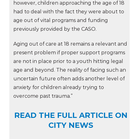
however, children approaching the age of 18
had to deal with the fact they were about to
age out of vital programs and funding
previously provided by the CASO.
Aging out of care at 18 remains a relevant and
present problem if proper support programs
are not in place prior to a youth hitting legal
age and beyond. The reality of facing such an
uncertain future often adds another level of
anxiety for children already trying to
overcome past trauma.”
READ THE FULL ARTICLE ON
CITY NEWS