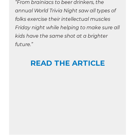
“From brainiacs to beer drinkers, the
annual World Trivia Night saw all types of
folks exercise their intellectual muscles
Friday night while helping to make sure all
kids have the same shot at a brighter
future.”
READ THE ARTICLE