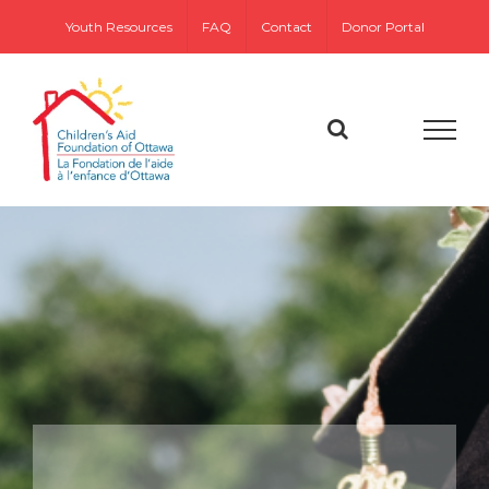
Skip
Youth Resources
FAQ
Contact
Donor Portal
to
content