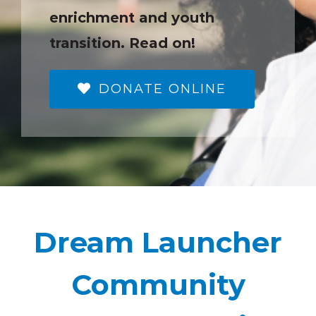
enrichment and youth
transition. Read on!
DONATE ONLINE
Dream Launcher
Community