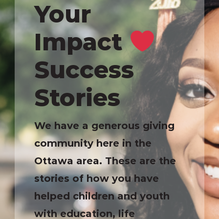
Your
Impact
Success
Stories
We have a generous giving
community here in the
Ottawa area. These are the
stories of how you have
helped children and youth
with education, life