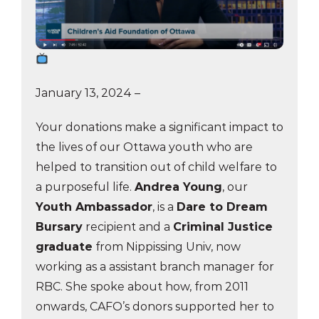
January 13, 2024 –
Your donations make a significant impact to
the lives of our Ottawa youth who are
helped to transition out of child welfare to
a purposeful life.
Andrea Young
, our
Youth Ambassador
, is a
Dare to Dream
Bursary
recipient and a
Criminal Justice
graduate
from Nippissing Univ, now
working as a assistant branch manager for
RBC. She spoke about how, from 2011
onwards, CAFO’s donors supported her to