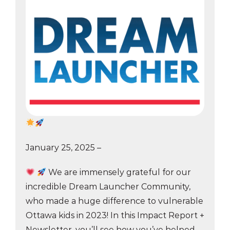
January 25, 2025 –
We are immensely grateful for our
incredible Dream Launcher Community,
who made a huge difference to vulnerable
Ottawa kids in 2023! In this Impact Report +
Newsletter, you’ll see how you’ve helped