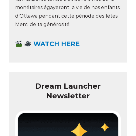
monétaires égayeront la vie de nos enfants
d’Ottawa pendant cette période des fêtes.
Merci de ta générosité.
WATCH HERE
Dream Launcher
Newsletter