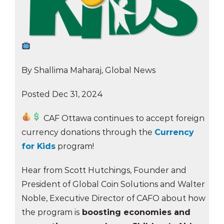
By Shallima Maharaj, Global News
Posted Dec 31, 2024
CAF Ottawa continues to accept foreign
currency donations through the
Currency
for Kids
program!
Hear from Scott Hutchings, Founder and
President of Global Coin Solutions and Walter
Noble, Executive Director of CAFO about how
the program is
boosting economies and