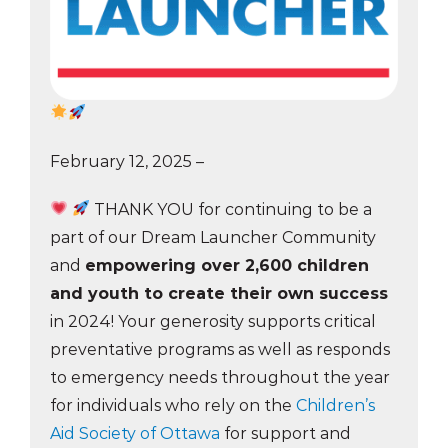
February 12, 2025 –
THANK YOU for continuing to be a
part of our Dream Launcher Community
and
empowering over 2,600 children
and youth to create their own success
in 2024! Your generosity supports critical
preventative programs as well as responds
to emergency needs throughout the year
for individuals who rely on the
Children’s
Aid Society of Ottawa
for support and