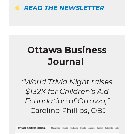
READ THE NEWSLETTER
Ottawa Business
Journal
“World Trivia Night raises
$132K for Children’s Aid
Foundation of Ottawa,”
Caroline Phillips, OBJ