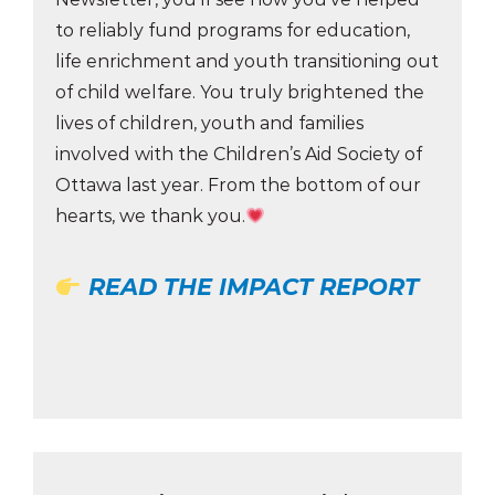
to reliably fund programs for education,
life enrichment and youth transitioning out
of child welfare. You truly brightened the
lives of children, youth and families
involved with the Children’s Aid Society of
Ottawa last year. From the bottom of our
hearts, we thank you.
READ THE IMPACT REPORT