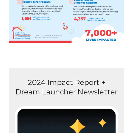
2024 Impact Report +
Dream Launcher Newsletter