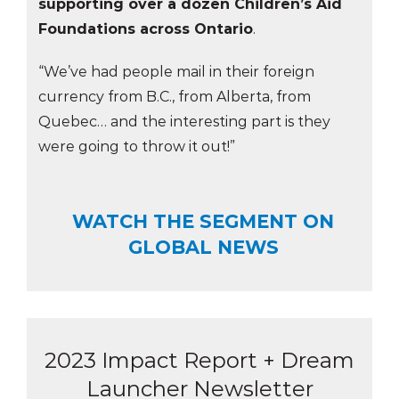
supporting over a dozen Children’s Aid
Foundations across Ontario
.
“We’ve had people mail in their foreign
currency from B.C., from Alberta, from
Quebec… and the interesting part is they
were going to throw it out!”
WATCH THE SEGMENT ON
GLOBAL NEWS
2023 Impact Report + Dream
Launcher Newsletter