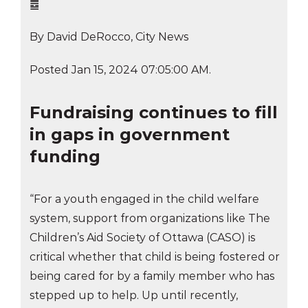
䷉
By David DeRocco, City News
Posted Jan 15, 2024 07:05:00 AM.
Fundraising continues to fill
in gaps in government
funding
“For a youth engaged in the child welfare
system, support from organizations like The
Children’s Aid Society of Ottawa (CASO) is
critical whether that child is being fostered or
being cared for by a family member who has
stepped up to help. Up until recently,