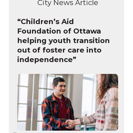
City News Article
“Children’s Aid
Foundation of Ottawa
helping youth transition
out of foster care into
independence”