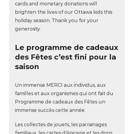
cards and monetary donations will
brighten the lives of our Ottawa kids this
holiday season. Thank you for your
generosity.
Le programme de cadeaux
des Fêtes
c’est fini pour la
saison
Un immense MERCI aux individus, aux
familles et aux organismes qui ont fait du
Programme de cadeaux des Fêtes un
immense succès cette année.
Les collectes de jouets, les parrainages
familiaux, les cartes d’épicerie et les dons