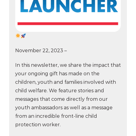
November 22, 2023 –
In this newsletter, we share the impact that
your ongoing gift has made on the
children, youth and families involved with
child welfare. We feature stories and
messages that come directly from our
youth ambassadors as well as a message
from an incredible front-line child
protection worker.