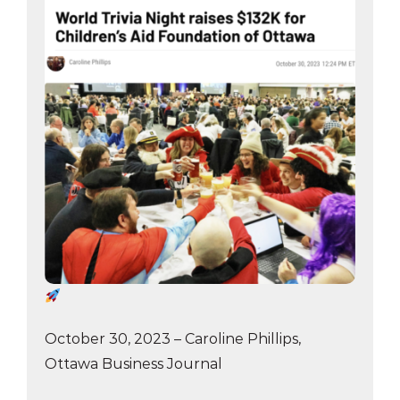
October 30, 2023 – Caroline Phillips,
Ottawa Business Journal