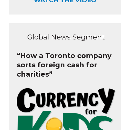
WATCH THE VIDEO
Global News Segment
“How a Toronto company
sorts foreign cash for
charities”