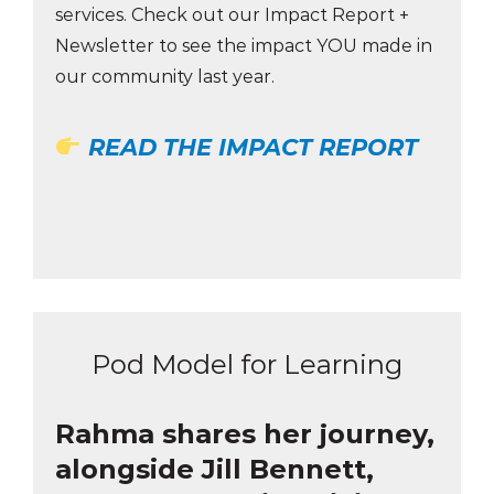
services. Check out our Impact Report +
Newsletter to see the impact YOU made in
our community last year.
READ THE IMPACT REPORT
Pod Model for Learning
Rahma shares her journey,
alongside Jill Bennett,