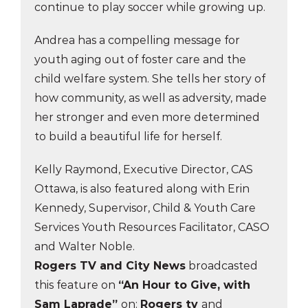
continue to play soccer while growing up.
Andrea has a compelling message for
youth aging out of foster care and the
child welfare system. She tells her story of
how community, as well as adversity, made
her stronger and even more determined
to build a beautiful life for herself.
Kelly Raymond, Executive Director, CAS
Ottawa, is also featured along with Erin
Kennedy, Supervisor, Child & Youth Care
Services Youth Resources Facilitator, CASO
and Walter Noble.
Rogers TV and City News
broadcasted
this feature on
“An Hour to Give, with
Sam Laprade”
on:
Rogers tv
and