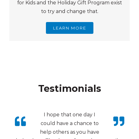
for Kids and the Holiday Gift Program exist
to try and change that.
LEARN MORE
Testimonials
I hope that one day I
could have a chance to
help others as you have