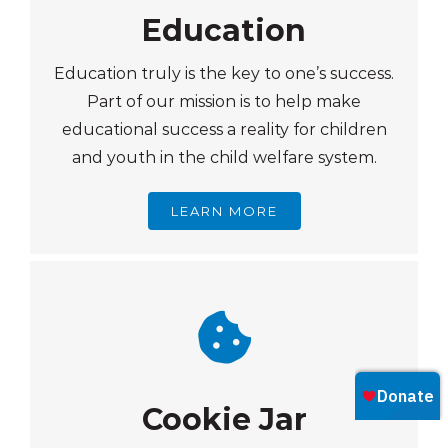
Education
Education truly is the key to one’s success.
Part of our mission is to help make
educational success a reality for children
and youth in the child welfare system.
LEARN MORE
Cookie Jar