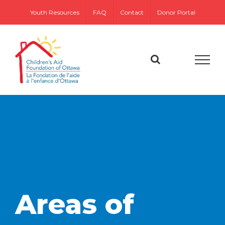
Skip
Youth Resources
FAQ
Contact
Donor Portal
to
content
Areas of