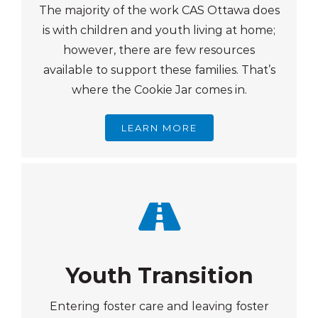
The majority of the work CAS Ottawa does
is with children and youth living at home;
however, there are few resources
available to support these families. That’s
where the Cookie Jar comes in.
LEARN MORE
Youth Transition
Entering foster care and leaving foster