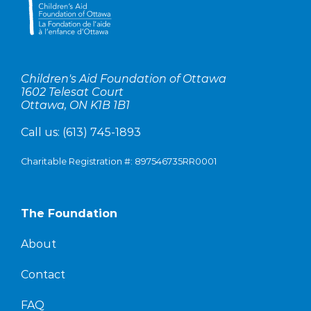
Children's Aid Foundation of Ottawa
1602 Telesat Court
Ottawa, ON K1B 1B1
Call us:
(613) 745-1893
Charitable Registration #: 897546735RR0001
The Foundation
About
Contact
FAQ