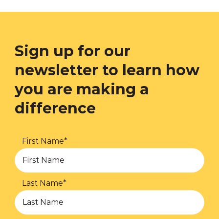
Sign up for our
newsletter to learn how
you are making a
difference
First Name
*
Last Name
*