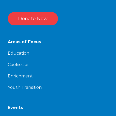
Donate Now
Areas of Focus
Education
Cookie Jar
Enrichment
Youth Transition
Events