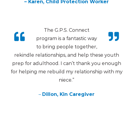
– Karen, Child Protection Worker
The G.P.S. Connect
program is a fantastic way
to bring people together,
rekindle relationships, and help these youth
prep for adulthood. I can’t thank you enough
for helping me rebuild my relationship with my
niece.”
–
Dillon, Kin Caregiver