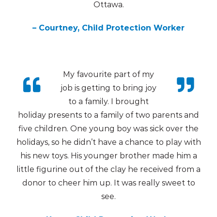
Ottawa.
– Courtney, Child Protection Worker
My favourite part of my
job is getting to bring joy
to a family. I brought
holiday presents to a family of two parents and
five children. One young boy was sick over the
holidays, so he didn’t have a chance to play with
his new toys. His younger brother made him a
little figurine out of the clay he received from a
donor to cheer him up. It was really sweet to
see.