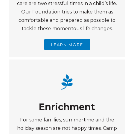
care are two stressful times in a child’s life.
Our Foundation tries to make them as
comfortable and prepared as possible to
tackle these momentous life changes.
LEARN MORE
Enrichment
For some families, summertime and the
holiday season are not happy times. Camp