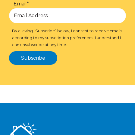
Email
*
By clicking “Subscribe” below, I consent to receive emails
according to my subscription preferences. I understand I
can unsubscribe at any time.