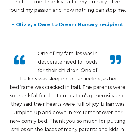
helped me. Thank you for my bursary – I’ve
found my passion and now nothing can stop me.
– Olivia, a Dare to Dream Bursary recipient
One of my families was in
desperate need for beds
for their children. One of
the kids was sleeping on an incline, as her
bedframe was cracked in half. The parents were
so thankful for the Foundation’s generosity and
they said their hearts were full of joy. Lillian was
jumping up and down in excitement over her
new comfy bed. Thank you so much for putting
smiles on the faces of many parents and kids in