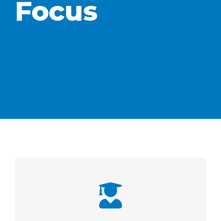
Focus