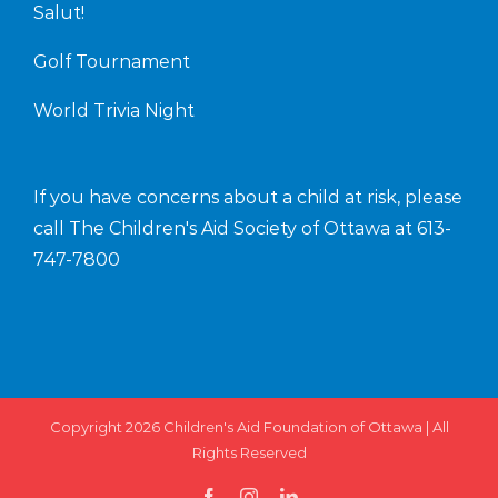
Salut!
Golf Tournament
World Trivia Night
If you have concerns about a child at risk, please
call The Children's Aid Society of Ottawa at
613-
747-7800
Copyright 2026
Children's Aid Foundation of Ottawa
| All
Rights Reserved
facebook
instagram
linkedin