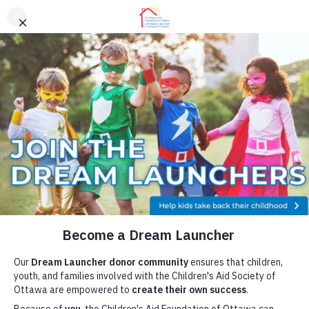
Skip to content
Youth Resources
FAQ
Contact
Donor Portal
Areas of