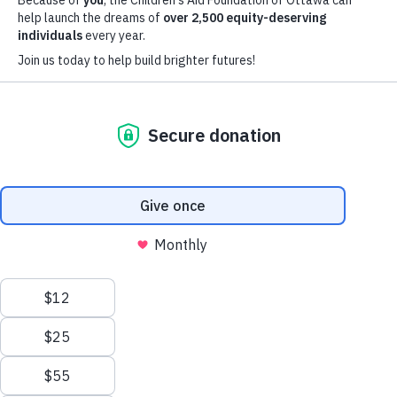
Focus